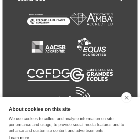
About cookies on this site
We use cookies to collect and analyse information on site
performance and usage, to provide social media features and to
enhance and customise content and advertisements.
Learn more