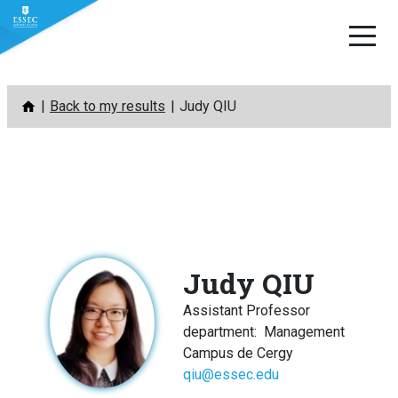
Skip
Back to my results
Judy QIU
to
content
Judy QIU
Assistant Professor
department
:
Management
Campus de Cergy
qiu@essec.edu