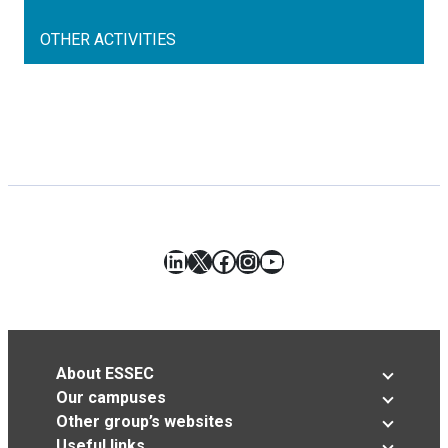
OTHER ACTIVITIES
LinkedIn
X
Facebook
Instagram
YouTube
About ESSEC
Our campuses
Other group’s websites
Useful links