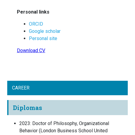
Personal links
ORCID
Google scholar
Personal site
Download CV
CAREER
Diplomas
2023
:
Doctor of Philosophy, Organizational
Behavior
(
London Business School
United