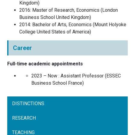
Kingdom
)
2016
:
Master of Research, Economics
(
London
Business School
United Kingdom
)
2014
:
Bachelor of Arts, Economics
(
Mount Holyoke
College
United States of America
)
Career
Full-time academic appointments
2023 – Now :
Assistant Professor
(
ESSEC
Business School
France
)
DISTINCTIONS
RESEARCH
TEACHING