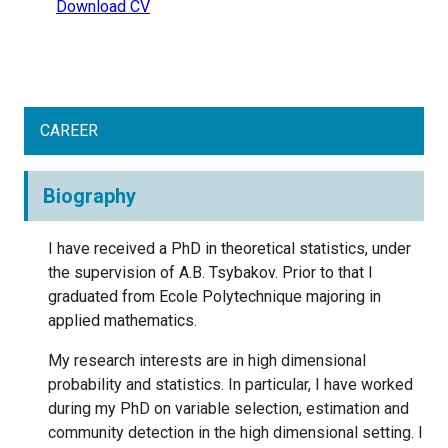
Download CV
CAREER
Biography
I have received a PhD in theoretical statistics, under
the supervision of A.B. Tsybakov. Prior to that I
graduated from Ecole Polytechnique majoring in
applied mathematics.
My research interests are in high dimensional
probability and statistics. In particular, I have worked
during my PhD on variable selection, estimation and
community detection in the high dimensional setting. I