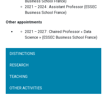
Business School
France
)
2021 – 2024 :
Assistant Professor
(
ESSEC
Business School
France
)
Other appointments
2021 – 2027 :
Chaired Professor « Data
Science »
(
ESSEC Business School
France
)
DISTINCTIONS
RESEARCH
TEACHING
OTHER ACTIVITIES