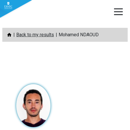
Skip
Back to my results
Mohamed NDAOUD
to
content