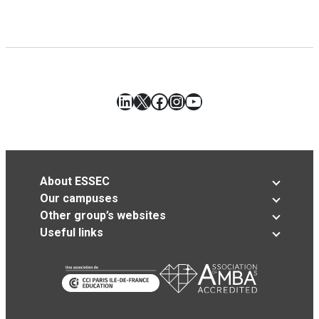
LinkedIn
X
Facebook
Instagram
YouTube
About ESSEC
Our campuses
Other group’s websites
Useful links