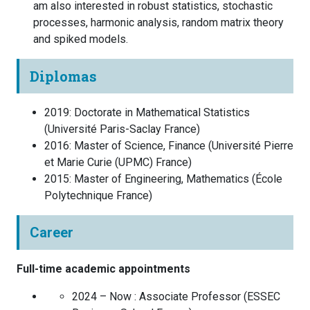
am also interested in robust statistics, stochastic
processes, harmonic analysis, random matrix theory
and spiked models.
Diplomas
2019
:
Doctorate in Mathematical Statistics
(
Université Paris-Saclay
France
)
2016
:
Master of Science, Finance
(
Université Pierre
et Marie Curie (UPMC)
France
)
2015
:
Master of Engineering, Mathematics
(
École
Polytechnique
France
)
Career
Full-time academic appointments
2024 – Now :
Associate Professor
(
ESSEC