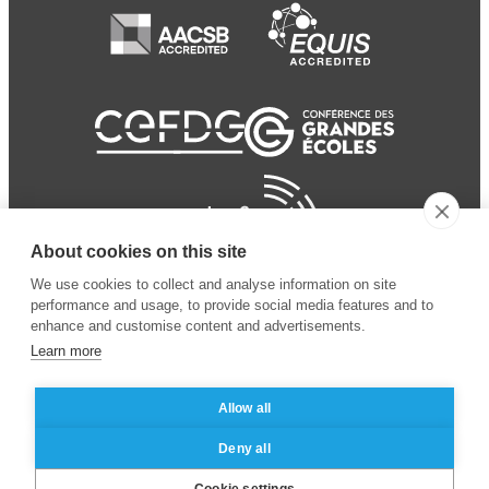
About cookies on this site
We use cookies to collect and analyse information on site
performance and usage, to provide social media features and to
enhance and customise content and advertisements.
Learn more
Allow all
© 2024 ESSEC Business
Legal notice
–
Data
Deny all
School
privacy policy
Cookie settings