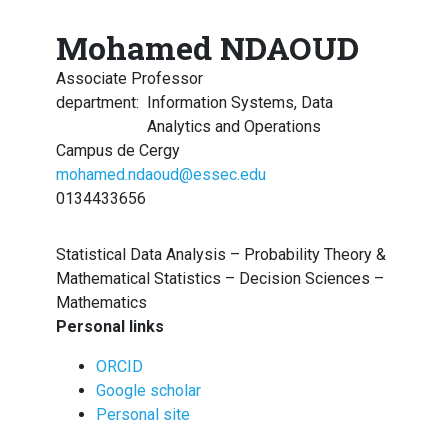
Mohamed NDAOUD
Associate Professor
department
:
Information Systems, Data
Analytics and Operations
Campus de Cergy
mohamed.ndaoud@essec.edu
0134433656
Statistical Data Analysis – Probability Theory &
Mathematical Statistics – Decision Sciences –
Mathematics
Personal links
ORCID
Google scholar
Personal site