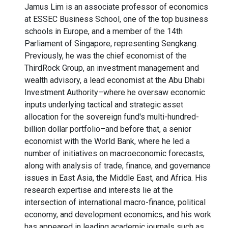
Jamus Lim is an associate professor of economics
at ESSEC Business School, one of the top business
schools in Europe, and a member of the 14th
Parliament of Singapore, representing Sengkang.
Previously, he was the chief economist of the
ThirdRock Group, an investment management and
wealth advisory, a lead economist at the Abu Dhabi
Investment Authority–where he oversaw economic
inputs underlying tactical and strategic asset
allocation for the sovereign fund's multi-hundred-
billion dollar portfolio–and before that, a senior
economist with the World Bank, where he led a
number of initiatives on macroeconomic forecasts,
along with analysis of trade, finance, and governance
issues in East Asia, the Middle East, and Africa. His
research expertise and interests lie at the
intersection of international macro-finance, political
economy, and development economics, and his work
has appeared in leading academic journals such as