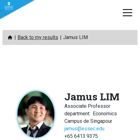
Skip
Back to my results
Jamus LIM
to
content
Jamus LIM
Associate Professor
department
:
Economics
Campus de Singapour
jamus@essec.edu
+65 6413 9375