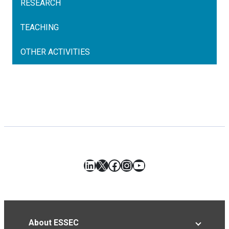
RESEARCH
TEACHING
OTHER ACTIVITIES
LinkedIn
X
Facebook
Instagram
YouTube
About ESSEC