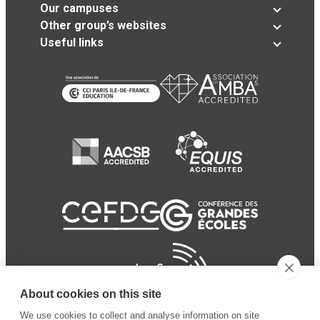
Our campuses
Other group’s websites
Useful links
About cookies on this site
We use cookies to collect and analyse information on site