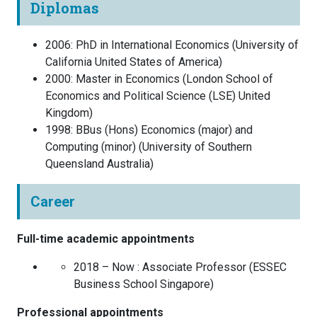
Diplomas
2006
:
PhD in International Economics
(
University of
California
United States of America
)
2000
:
Master in Economics
(
London School of
Economics and Political Science (LSE)
United
Kingdom
)
1998
:
BBus (Hons) Economics (major) and
Computing (minor)
(
University of Southern
Queensland
Australia
)
Career
Full-time academic appointments
2018 – Now :
Associate Professor
(
ESSEC
Business School
Singapore
)
Professional appointments