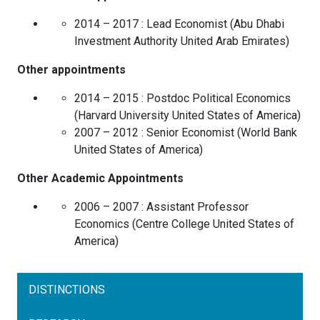
2014 – 2017 :
Lead Economist
(
Abu Dhabi
Investment Authority
United Arab Emirates
)
Other appointments
2014 – 2015 :
Postdoc Political Economics
(
Harvard University
United States of America
)
2007 – 2012 :
Senior Economist
(
World Bank
United States of America
)
Other Academic Appointments
2006 – 2007 :
Assistant Professor
Economics
(
Centre College
United States of
America
)
DISTINCTIONS