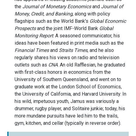
the
Journal of Monetary Economics
and
Journal of
Money, Credit, and Banking
, along with policy
flagships such as the World Bank's
Global Economic
Prospects
and the joint IMF-World Bank
Global
Monitoring Report
. A seasoned communicator, his
ideas have been featured in print media such as the
Financial Times
and
Straits Times
, and he also
regularly shares his views on radio and television
outlets such as
CNA
. An old Rafflesian, he graduated
with first-class honors in economics from the
University of Southern Queensland, and went on to
graduate work at the London School of Economics,
the University of California, and Harvard University. In
his wild, impetuous youth, Jamus was variously a
drummer, rugby player, and Solitaire junkie; today, his
more mundane pursuits have led him to the trails,
gym, kitchen, and cellar (typically in reverse order).