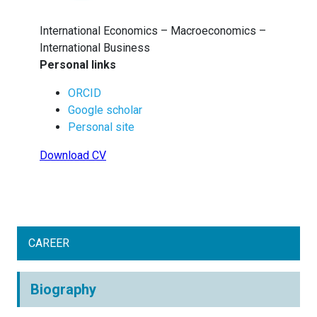
International Economics – Macroeconomics –
International Business
Personal links
ORCID
Google scholar
Personal site
Download CV
CAREER
Biography