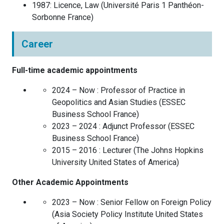
1987
:
Licence, Law
(
Université Paris 1 Panthéon-
Sorbonne
France
)
Career
Full-time academic appointments
2024 – Now :
Professor of Practice in
Geopolitics and Asian Studies
(
ESSEC
Business School
France
)
2023 – 2024 :
Adjunct Professor
(
ESSEC
Business School
France
)
2015 – 2016 :
Lecturer
(
The Johns Hopkins
University
United States of America
)
Other Academic Appointments
2023 – Now :
Senior Fellow on Foreign Policy
(
Asia Society Policy Institute
United States