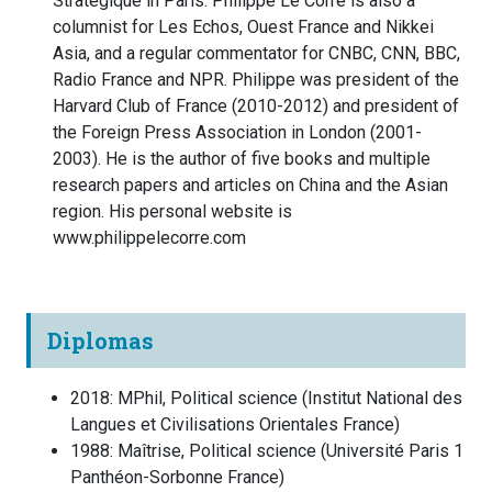
Stratégique in Paris. Philippe Le Corre is also a
columnist for Les Echos, Ouest France and Nikkei
Asia, and a regular commentator for CNBC, CNN, BBC,
Radio France and NPR. Philippe was president of the
Harvard Club of France (2010-2012) and president of
the Foreign Press Association in London (2001-
2003). He is the author of five books and multiple
research papers and articles on China and the Asian
region. His personal website is
www.philippelecorre.com
Diplomas
2018
:
MPhil, Political science
(
Institut National des
Langues et Civilisations Orientales
France
)
1988
:
Maîtrise, Political science
(
Université Paris 1
Panthéon-Sorbonne
France
)