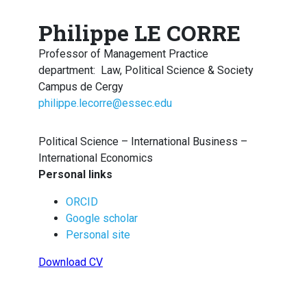
Philippe LE CORRE
Professor of Management Practice
department
:
Law, Political Science & Society
Campus de Cergy
philippe.lecorre@essec.edu
Political Science – International Business –
International Economics
Personal links
ORCID
Google scholar
Personal site
Download CV