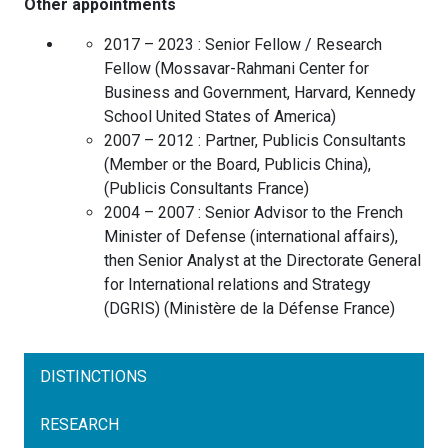
Other appointments
2017 – 2023 :
Senior Fellow / Research
Fellow
(
Mossavar-Rahmani Center for
Business and Government, Harvard, Kennedy
School
United States of America
)
2007 – 2012 :
Partner, Publicis Consultants
(Member or the Board, Publicis China),
(
Publicis Consultants
France
)
2004 – 2007 :
Senior Advisor to the French
Minister of Defense (international affairs),
then Senior Analyst at the Directorate General
for International relations and Strategy
(DGRIS)
(
Ministère de la Défense
France
)
DISTINCTIONS
RESEARCH