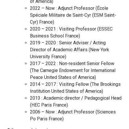
of America
)
2022 – Now :
Adjunct Professor
(
École
Spéciale Militaire de Saint-Cyr (ESM Saint-
Cyr)
France
)
2020 – 2021 :
Visiting Professor
(
ESSEC
Business School
France
)
2019 – 2020 :
Senior Adviser / Acting
Director of Academic Affairs
(
New York
University
France
)
2017 – 2022 :
Non-resident Senior Fellow
(
The Carnegie Endowment for International
Peace
United States of America
)
2014 – 2017 :
Visiting Fellow
(
The Brookings
Institution
United States of America
)
2013 :
Academic director / Pedagogical Head
(
HEC Paris
France
)
2006 – Now :
Adjunct Professor
(
Sciences
Po Paris
France
)