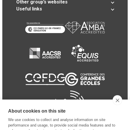
Other group’s websites
Useful links
About cookies on this site
We use cookies to collect and analyse information on site
performance and usage, to provide social media features and to