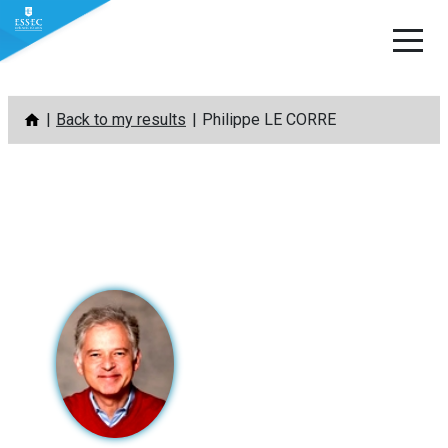
Skip
Back to my results
Philippe LE CORRE
to
content