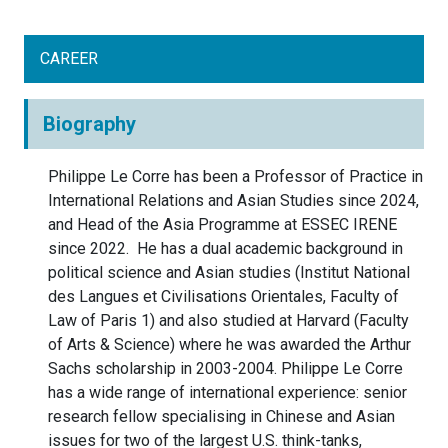
CAREER
Biography
Philippe Le Corre has been a Professor of Practice in
International Relations and Asian Studies since 2024,
and Head of the Asia Programme at ESSEC IRENE
since 2022. He has a dual academic background in
political science and Asian studies (Institut National
des Langues et Civilisations Orientales, Faculty of
Law of Paris 1) and also studied at Harvard (Faculty
of Arts & Science) where he was awarded the Arthur
Sachs scholarship in 2003-2004. Philippe Le Corre
has a wide range of international experience: senior
research fellow specialising in Chinese and Asian
issues for two of the largest U.S. think-tanks,