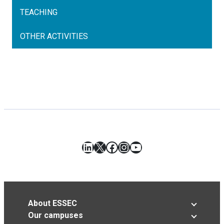
TEACHING
OTHER ACTIVITIES
LinkedIn
X
Facebook
Instagram
YouTube
About ESSEC
Our campuses