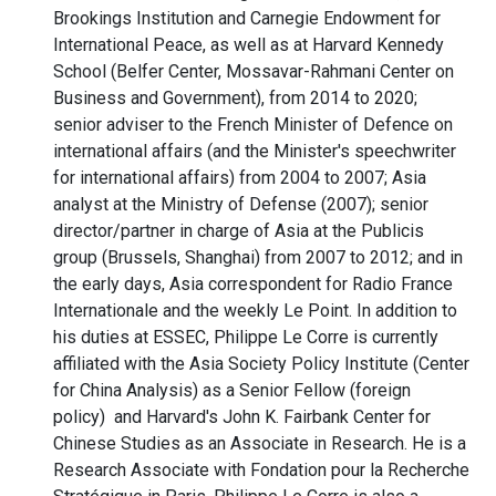
Brookings Institution and Carnegie Endowment for
International Peace, as well as at Harvard Kennedy
School (Belfer Center, Mossavar-Rahmani Center on
Business and Government), from 2014 to 2020;
senior adviser to the French Minister of Defence on
international affairs (and the Minister's speechwriter
for international affairs) from 2004 to 2007; Asia
analyst at the Ministry of Defense (2007); senior
director/partner in charge of Asia at the Publicis
group (Brussels, Shanghai) from 2007 to 2012; and in
the early days, Asia correspondent for Radio France
Internationale and the weekly Le Point. In addition to
his duties at ESSEC, Philippe Le Corre is currently
affiliated with the Asia Society Policy Institute (Center
for China Analysis) as a Senior Fellow (foreign
policy) and Harvard's John K. Fairbank Center for
Chinese Studies as an Associate in Research. He is a
Research Associate with Fondation pour la Recherche