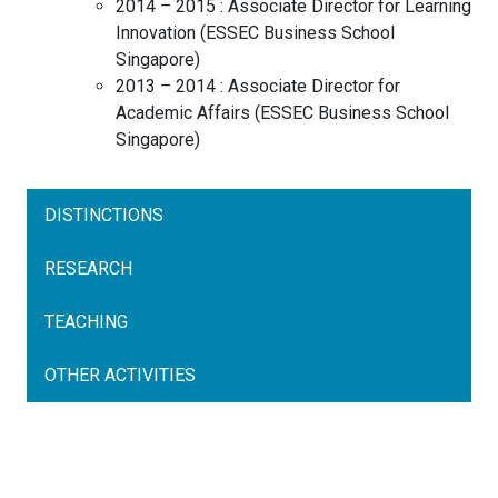
2014 – 2015 :
Associate Director for Learning
Innovation
(
ESSEC Business School
Singapore
)
2013 – 2014 :
Associate Director for
Academic Affairs
(
ESSEC Business School
Singapore
)
DISTINCTIONS
RESEARCH
TEACHING
OTHER ACTIVITIES