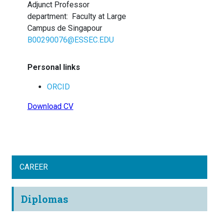
Adjunct Professor
department
:
Faculty at Large
Campus de Singapour
B00290076@ESSEC.EDU
Personal links
ORCID
Download CV
CAREER
Diplomas