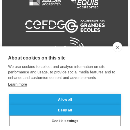
About cookies on this site
We use cookies to collect and analyse information on site
performance and usage, to provide social media features and to
enhance and customise content and advertisements.
Learn more
Allow all
© 2024 ESSEC Business
Legal notice
–
Data
Deny all
School
privacy policy
Cookie settings