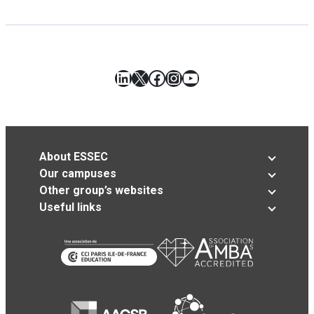
LinkedIn
X
Facebook
Instagram
YouTube
About ESSEC
Our campuses
Other group’s websites
Useful links