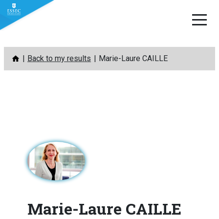
Skip
Back to my results
Marie-Laure CAILLE
to
content
Marie-Laure CAILLE