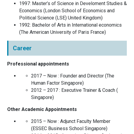
1997
:
Master’s of Science in Develoment Studies &
Economics
(
London School of Economics and
Political Science (LSE)
United Kingdom
)
1992
:
Bachelor of Arts in International economics
(
The American University of Paris
France
)
Career
Professional appointments
2017 – Now :
Founder and Director
(
The
Human Factor
Singapore
)
2012 – 2017 :
Executive Trainer & Coach
(
Singapore
)
Other Academic Appointments
2015 – Now :
Adjunct Faculty Member
(
ESSEC Business School
Singapore
)