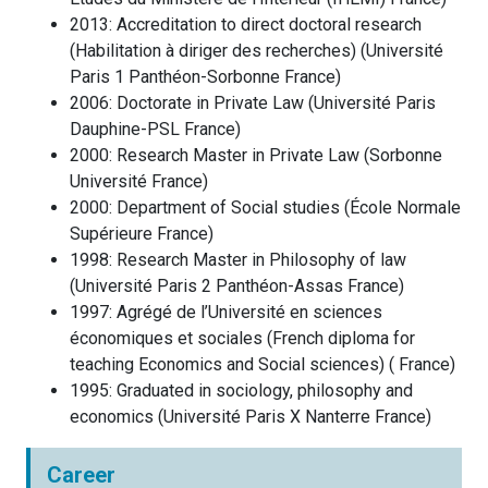
2013
:
Accreditation to direct doctoral research
(Habilitation à diriger des recherches)
(
Université
Paris 1 Panthéon-Sorbonne
France
)
2006
:
Doctorate in Private Law
(
Université Paris
Dauphine-PSL
France
)
2000
:
Research Master in Private Law
(
Sorbonne
Université
France
)
2000
:
Department of Social studies
(
École Normale
Supérieure
France
)
1998
:
Research Master in Philosophy of law
(
Université Paris 2 Panthéon-Assas
France
)
1997
:
Agrégé de l’Université en sciences
économiques et sociales (French diploma for
teaching Economics and Social sciences)
(
France
)
1995
:
Graduated in sociology, philosophy and
economics
(
Université Paris X Nanterre
France
)
Career