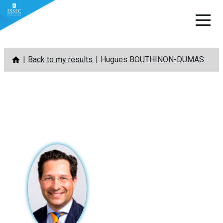
Skip
Back to my results
Hugues BOUTHINON-DUMAS
to
content