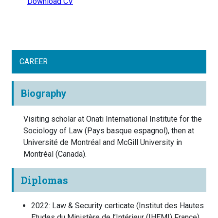
Download CV
CAREER
Biography
Visiting scholar at Onati International Institute for the
Sociology of Law (Pays basque espagnol), then at
Université de Montréal and McGill University in
Montréal (Canada).
Diplomas
2022
:
Law & Security certicate
(
Institut des Hautes
Etudes du Ministère de l’Intérieur (IHEMI)
France
)