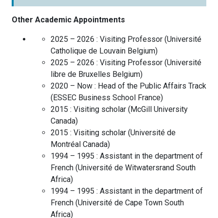
Other Academic Appointments
2025 – 2026 :
Visiting Professor
(
Université
Catholique de Louvain
Belgium
)
2025 – 2026 :
Visiting Professor
(
Université
libre de Bruxelles
Belgium
)
2020 – Now :
Head of the Public Affairs Track
(
ESSEC Business School
France
)
2015 :
Visiting scholar
(
McGill University
Canada
)
2015 :
Visiting scholar
(
Université de
Montréal
Canada
)
1994 – 1995 :
Assistant in the department of
French
(
Université de Witwatersrand
South
Africa
)
1994 – 1995 :
Assistant in the department of
French
(
Université de Cape Town
South
Africa
)