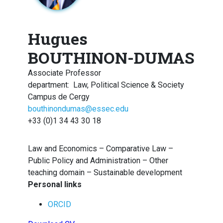
Hugues
BOUTHINON-DUMAS
Associate Professor
department
:
Law, Political Science & Society
Campus de Cergy
bouthinondumas@essec.edu
+33 (0)1 34 43 30 18
Law and Economics – Comparative Law –
Public Policy and Administration – Other
teaching domain – Sustainable development
Personal links
ORCID