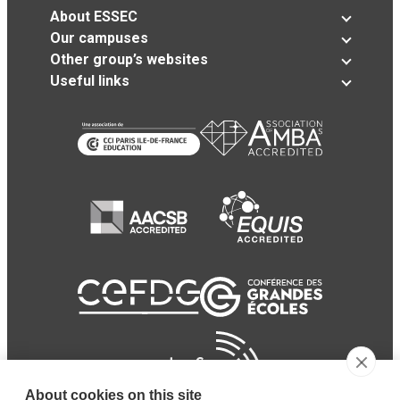
About ESSEC
Our campuses
Other group’s websites
Useful links
About cookies on this site