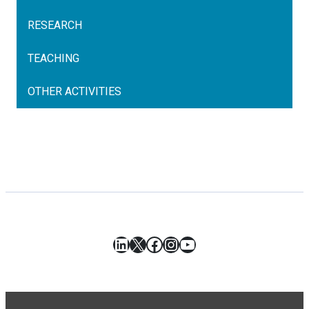
RESEARCH
TEACHING
OTHER ACTIVITIES
LinkedIn
X
Facebook
Instagram
YouTube