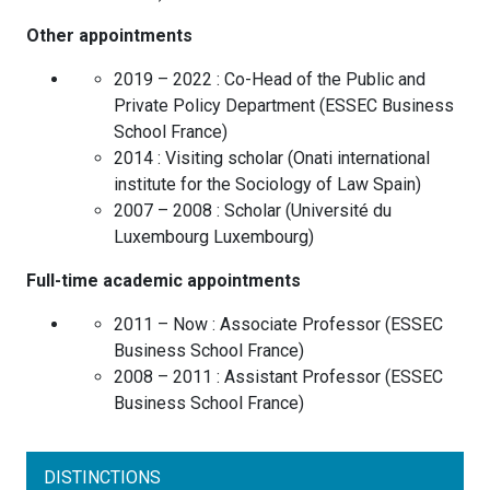
Other appointments
2019 – 2022 :
Co-Head of the Public and
Private Policy Department
(
ESSEC Business
School
France
)
2014 :
Visiting scholar
(
Onati international
institute for the Sociology of Law
Spain
)
2007 – 2008 :
Scholar
(
Université du
Luxembourg
Luxembourg
)
Full-time academic appointments
2011 – Now :
Associate Professor
(
ESSEC
Business School
France
)
2008 – 2011 :
Assistant Professor
(
ESSEC
Business School
France
)
DISTINCTIONS