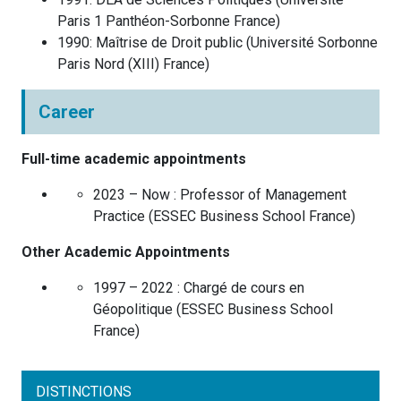
Paris 1 Panthéon-Sorbonne
France
)
1990
:
Maîtrise de Droit public
(
Université Sorbonne
Paris Nord (XIII)
France
)
Career
Full-time academic appointments
2023 – Now :
Professor of Management
Practice
(
ESSEC Business School
France
)
Other Academic Appointments
1997 – 2022 :
Chargé de cours en
Géopolitique
(
ESSEC Business School
France
)
DISTINCTIONS