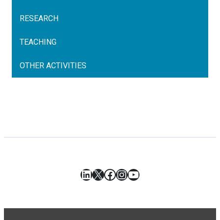
RESEARCH
TEACHING
OTHER ACTIVITIES
LinkedIn
X
Facebook
Instagram
YouTube