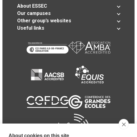
About ESSEC
Our campuses
Other group’s websites
Useful links
About cookies on this site