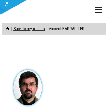
Skip
Back to my results
Vincent BARRAILLER
to
content