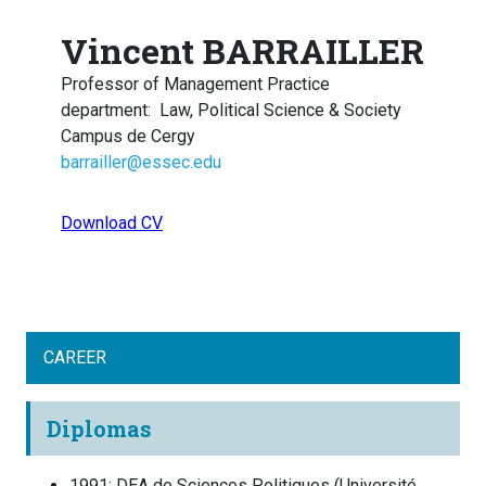
Vincent BARRAILLER
Professor of Management Practice
department
:
Law, Political Science & Society
Campus de Cergy
barrailler@essec.edu
Download CV
CAREER
Diplomas
1991
:
DEA de Sciences Politiques
(
Université