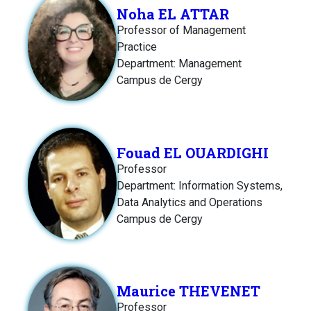
Noha EL ATTAR
Professor of Management
Practice
Department: Management
Campus de Cergy
Fouad EL OUARDIGHI
Professor
Department: Information Systems,
Data Analytics and Operations
Campus de Cergy
Maurice THEVENET
Professor