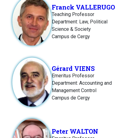
Franck VALLERUGO
Teaching Professor
Department: Law, Political
Science & Society
Campus de Cergy
Gérard VIENS
Emeritus Professor
Department: Accounting and
Management Control
Campus de Cergy
Peter WALTON