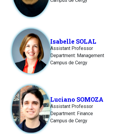
Campus de Cergy
Isabelle SOLAL
Assistant Professor
Department: Management
Campus de Cergy
Luciano SOMOZA
Assistant Professor
Department: Finance
Campus de Cergy