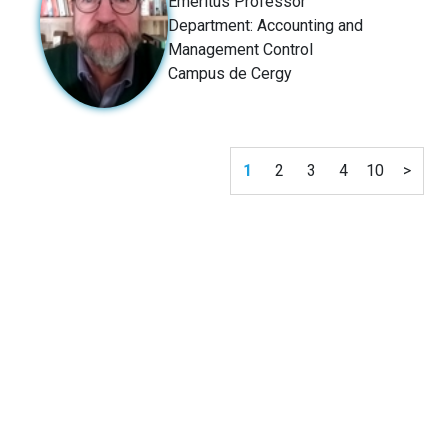
Emeritus Professor
Department: Accounting and
Management Control
Campus de Cergy
1
2
3
4
10
>