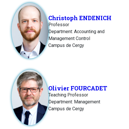
Christoph ENDENICH
Professor
Department: Accounting and
Management Control
Campus de Cergy
Olivier FOURCADET
Teaching Professor
Department: Management
Campus de Cergy