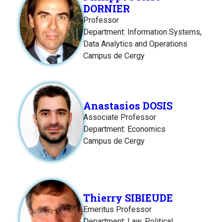
DORNIER
Professor
Department: Information Systems,
Data Analytics and Operations
Campus de Cergy
Anastasios DOSIS
Associate Professor
Department: Economics
Campus de Cergy
Thierry SIBIEUDE
Emeritus Professor
Department: Law, Political