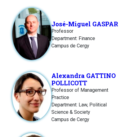
José-Miguel GASPAR
Professor
Department: Finance
Campus de Cergy
Alexandra GATTINO
POLLICOTT
Professor of Management
Practice
Department: Law, Political
Science & Society
Campus de Cergy