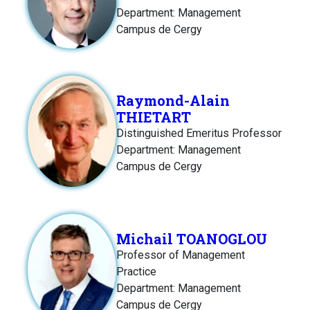
Department: Management
Campus de Cergy
Raymond-Alain
THIETART
Distinguished Emeritus Professor
Department: Management
Campus de Cergy
Michail TOANOGLOU
Professor of Management
Practice
Department: Management
Campus de Cergy