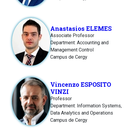
Anastasios ELEMES
Associate Professor
Department: Accounting and
Management Control
Campus de Cergy
Vincenzo ESPOSITO
VINZI
Professor
Department: Information Systems,
Data Analytics and Operations
Campus de Cergy