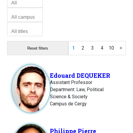
1
2
3
4
10
>
Reset filters
Edouard DEQUEKER
Assistant Professor
Department: Law, Political
Science & Society
Campus de Cergy
Philippe Pierre