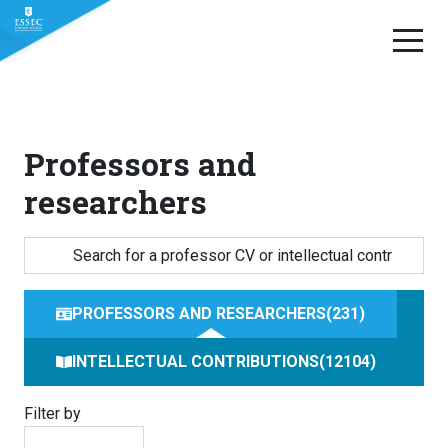
Skip
to
content
Professors and
researchers
PROFESSORS AND RESEARCHERS
231
INTELLECTUAL CONTRIBUTIONS
12104
Filter by