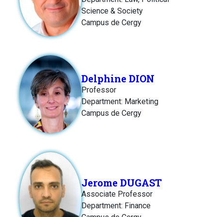
Science & Society
Campus de Cergy
Delphine DION
Professor
Department: Marketing
Campus de Cergy
Jerome DUGAST
Associate Professor
Department: Finance