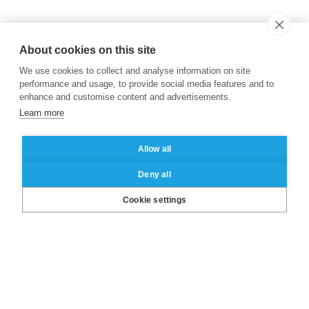
About cookies on this site
We use cookies to collect and analyse information on site
performance and usage, to provide social media features and to
enhance and customise content and advertisements.
Learn more
Allow all
Deny all
LinkedIn
X
Facebook
Instagram
YouTube
Cookie settings
About ESSEC
Our campuses