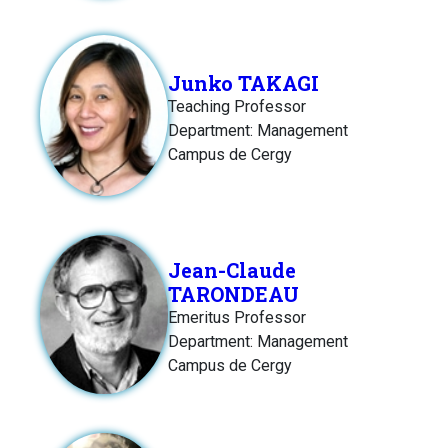
Junko TAKAGI
Teaching Professor
Department: Management
Campus de Cergy
Jean-Claude
TARONDEAU
Emeritus Professor
Department: Management
Campus de Cergy