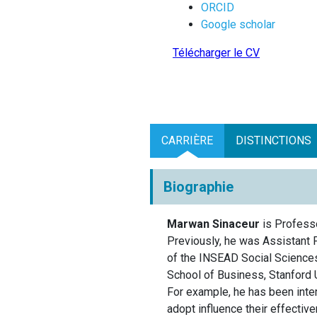
ORCID
Google scholar
Télécharger le CV
CARRIÈRE
DISTINCTIONS
Biographie
Marwan Sinaceur
is Professo
Previously, he was Assistant 
of the INSEAD Social Sciences
School of Business, Stanford 
For example, he has been inter
adopt influence their effectiv