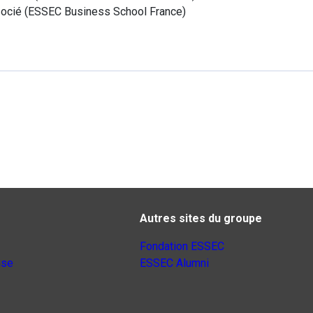
ocié
(
ESSEC Business School
France
)
Autres sites du groupe
Fondation ESSEC
nse
ESSEC Alumni