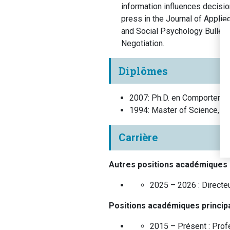
information influences decisio
press in the Journal of Appli
and Social Psychology Bulleti
Negotiation.
Diplômes
2007
:
Ph.D. en Comportemen
1994
:
Master of Science, 
Carrière
Autres positions académiques
2025 – 2026 :
Directe
Positions académiques princip
2015 – Présent :
Prof