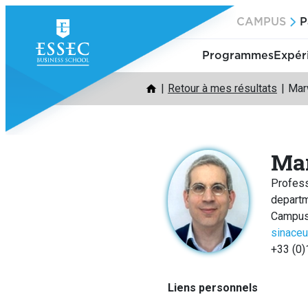
Aller
CAMPUS
P
au
contenu
Programmes
Expér
Retour à mes résultats
Mar
Ma
Profes
depart
Campus
sinace
+33 (0)
Liens personnels