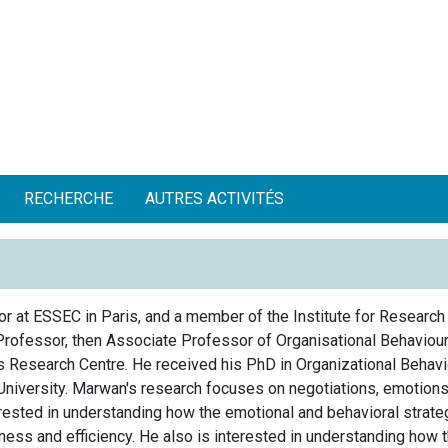
RECHERCHE
AUTRES ACTIVITÉS
r at ESSEC in Paris, and a member of the Institute for Research
Professor, then Associate Professor of Organisational Behaviou
 Research Centre. He received his PhD in Organizational Behavi
University. Marwan's research focuses on negotiations, emotions,
ested in understanding how the emotional and behavioral strateg
eness and efficiency. He also is interested in understanding how 