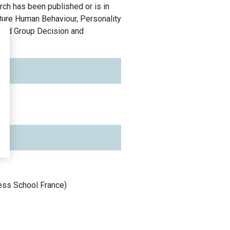
rch has been published or is in
ature Human Behaviour, Personality
 and Group Decision and
ess School
France
)