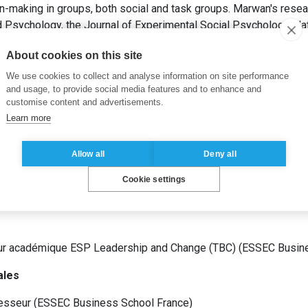
n-making in groups, both social and task groups. Marwan's resea
ed Psychology, the Journal of Experimental Social Psychology, N
n, Psychological Science, Accounting Organizations and Society,
About cookies on this site
We use cookies to collect and analyse information on site performance
and usage, to provide social media features and to enhance and
customise content and advertisements.
Learn more
t Organisationnel
(
Stanford University
États-Unis
)
Management
(
ESCP EUROPE
France
)
Allow all
Deny all
Cookie settings
ur académique ESP Leadership and Change (TBC)
(
ESSEC Busin
ales
esseur
(
ESSEC Business School
France
)