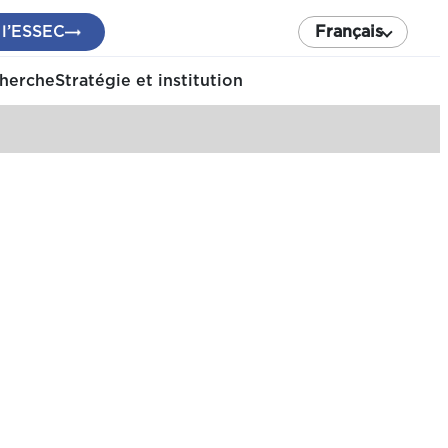
 l’ESSEC
Français
cherche
Stratégie et institution