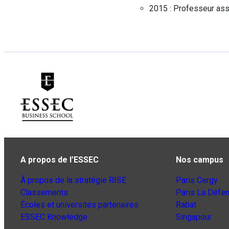
2015 :
Professeur ass
A propos de l’ESSEC
Nos campus
À propos de la stratégie RISE
Paris Cergy
Classements
Paris La Défe
Écoles et universités partenaires
Rabat
ESSEC Knowledge
Singapour