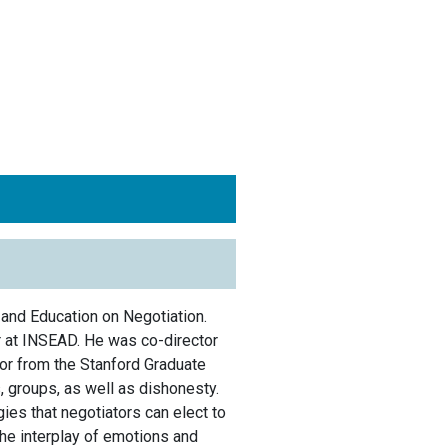
 and Education on Negotiation.
r at INSEAD. He was co-director
or from the Stanford Graduate
 groups, as well as dishonesty.
ies that negotiators can elect to
the interplay of emotions and