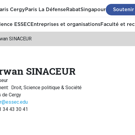
aris Cergy
Paris La Défense
Rabat
Singapour
Soutenir
ience ESSEC
Entreprises et organisations
Faculté et re
wan SINACEUR
rwan SINACEUR
seur
ment
:
Droit, Science politique & Société
 de Cergy
ur@essec.edu
1 34 43 30 41